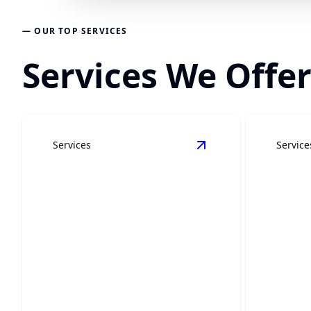
— OUR TOP SERVICES
Services We Offer
Services
Service
View
Kitchen Remode