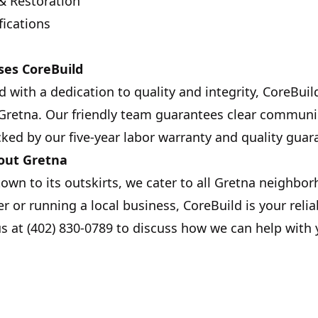
& Restoration
fications
es CoreBuild
 with a dedication to quality and integrity, CoreBuil
 Gretna. Our friendly team guarantees clear communi
ked by our five-year labor warranty and quality guar
out Gretna
town to its outskirts, we cater to all Gretna neighb
 or running a local business, CoreBuild is your relia
us at (402) 830-0789 to discuss how we can help with 