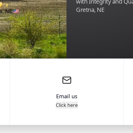
with Integrity and Qua
Gretna, NE
Email us
Click here