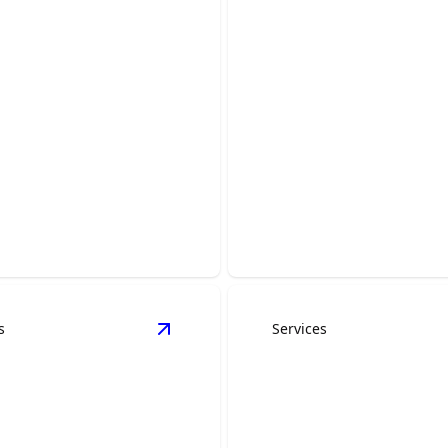
Drywall Installat
Repair
al Construction
Efficiently enhance spaces w
e your space with our expert
precision drywall craftsman
ble craftsmanship.
CoreBuild.
s
Services
s
View
Construction Management
detai