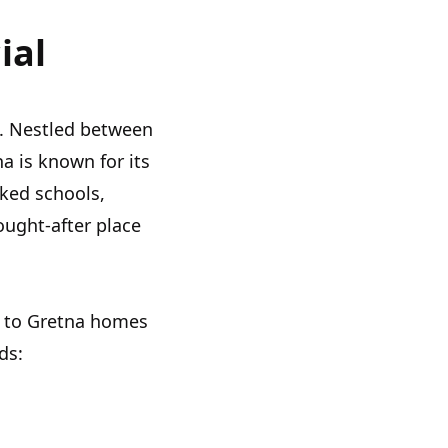
ial
t. Nestled between
 is known for its
nked schools,
ought-after place
s to Gretna homes
ds: