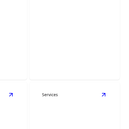
ion &
Door & Window Trim
ith
ship from
Enhance home elegance with expertly
crafted trim for doors, windows.
Services
ls
View
Custom Carpentry
details
View
Painti