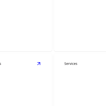
room Remodeling
Basement Remod
ur personal oasis with our
Transform your basement in
throom transformation.
functional and beautiful livi
s
Services
es
details
View
General Construction
details