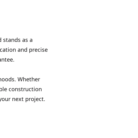
d stands as a
cation and precise
antee.
orhoods. Whether
ble construction
your next project.