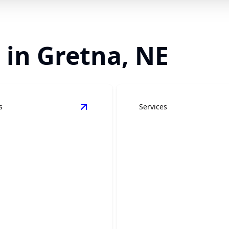
 in Gretna, NE
s
Services
ling
details
View
Bathroom Remodeling
details