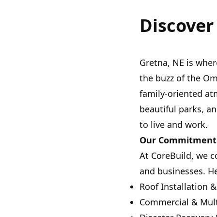
Discover
Gretna, NE is whe
the buzz of the O
family-oriented at
beautiful parks, an
to live and work.
Our Commitment 
At CoreBuild, we 
and businesses. Her
Roof Installation &
Commercial & Mult