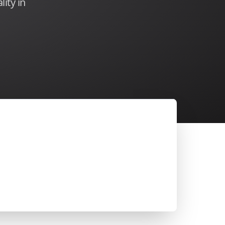
lity in