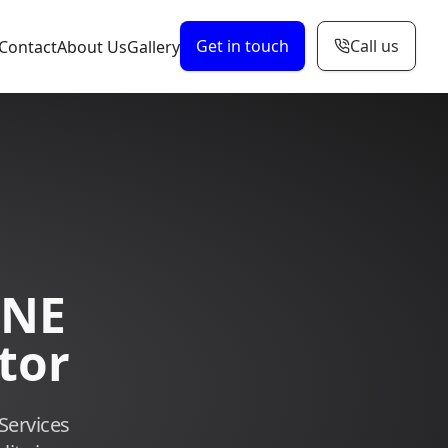
Get in touch
Call us
Contact
About Us
Gallery
 NE
tor
Services