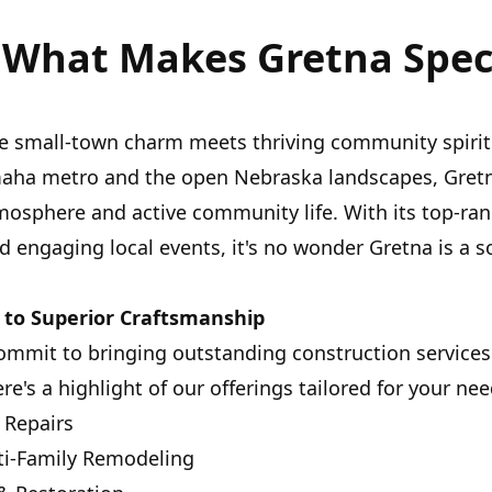
 What Makes Gretna Spec
re small-town charm meets thriving community spiri
maha metro and the open Nebraska landscapes, Gretna
mosphere and active community life. With its top-ra
d engaging local events, it's no wonder Gretna is a s
to Superior Craftsmanship
commit to bringing outstanding construction service
e's a highlight of our offerings tailored for your nee
 Repairs
i-Family Remodeling