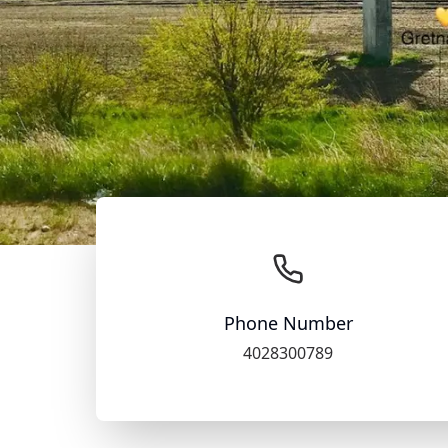
Phone Number
4028300789