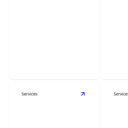
Concrete Services
Gener
Ensure durable and precise concrete
Revitaliz
work for lasting peace of mind.
and relia
Services
Service
View
Exteriors
detail