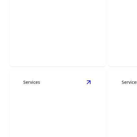
Kitchen Remodeling
Bath
Transform your kitchen with modern
Create yo
design and premium craftsmanship.
expert ba
Services
Service
View
Concrete Servic