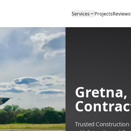
Services
Projects
Reviews
Gretna,
Contrac
Trusted Construction 