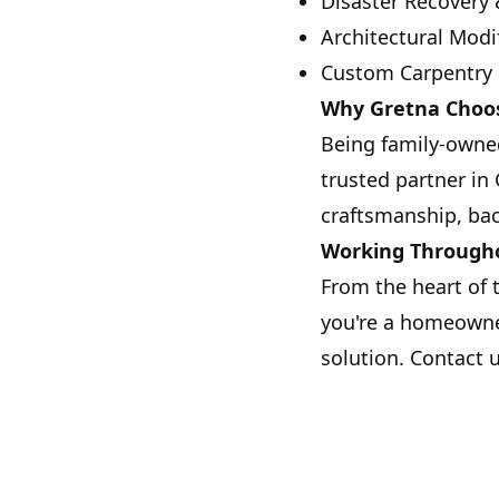
Disaster Recovery 
Architectural Modi
Custom Carpentry
Why Gretna Choos
Being family-owned
trusted partner in
craftsmanship, bac
Working Through
From the heart of 
you're a homeowner
solution. Contact 