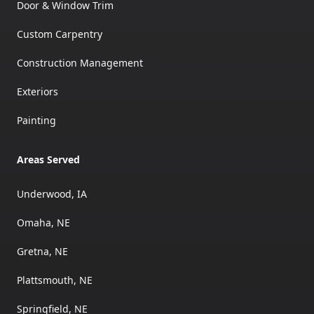
Door & Window Trim
Custom Carpentry
Construction Management
Exteriors
Painting
Areas Served
Underwood, IA
Omaha, NE
Gretna, NE
Plattsmouth, NE
Springfield, NE