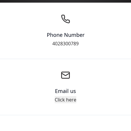
Phone Number
4028300789
Email us
Click here