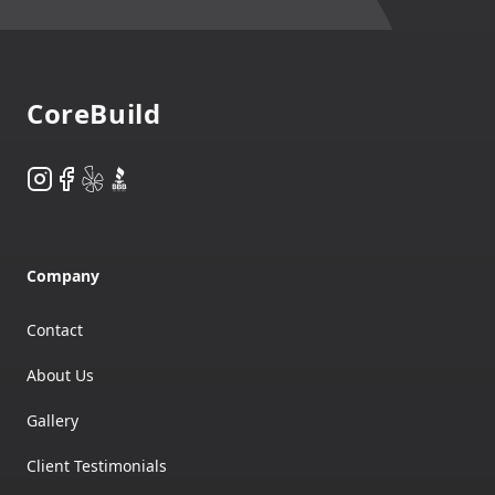
Footer
CoreBuild
Instagram
Facebook
Yelp
BBB
Company
Contact
About Us
Gallery
Client Testimonials