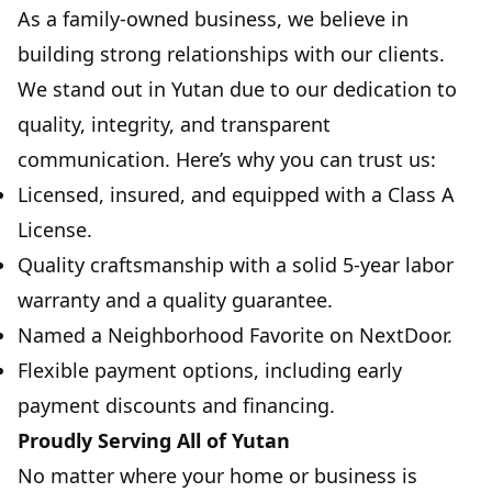
As a family-owned business, we believe in
building strong relationships with our clients.
We stand out in Yutan due to our dedication to
quality, integrity, and transparent
communication. Here’s why you can trust us:
Licensed, insured, and equipped with a Class A
License.
Quality craftsmanship with a solid 5-year labor
warranty and a quality guarantee.
Named a Neighborhood Favorite on NextDoor.
Flexible payment options, including early
payment discounts and financing.
Proudly Serving All of Yutan
No matter where your home or business is