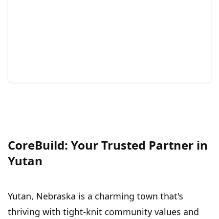
Painting
Transform your space with vibrant, long-lasting color
and precision.
CoreBuild: Your Trusted Partner in
Yutan
Yutan, Nebraska is a charming town that's
thriving with tight-knit community values and