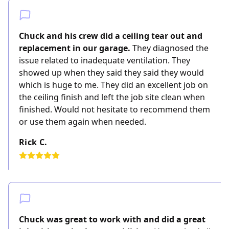
Chuck and his crew did a ceiling tear out and
replacement in our garage.
They diagnosed the
issue related to inadequate ventilation. They
showed up when they said they said they would
which is huge to me. They did an excellent job on
the ceiling finish and left the job site clean when
finished. Would not hesitate to recommend them
or use them again when needed.
Rick C.
Chuck was great to work with and did a great