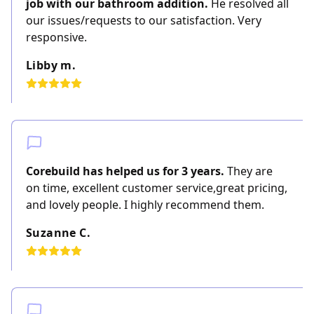
job with our bathroom addition.
He resolved all
our issues/requests to our satisfaction. Very
responsive.
Libby m.
Corebuild has helped us for 3 years.
They are
on time, excellent customer service,great pricing,
and lovely people. I highly recommend them.
Suzanne C.