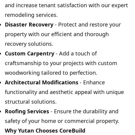
and increase tenant satisfaction with our expert
remodeling services.
Disaster Recovery
- Protect and restore your
property with our efficient and thorough
recovery solutions.
Custom Carpentry
- Add a touch of
craftsmanship to your projects with custom
woodworking tailored to perfection.
Architectural Modifications
- Enhance
functionality and aesthetic appeal with unique
structural solutions.
Roofing Services
- Ensure the durability and
safety of your home or commercial property.
Why Yutan Chooses CoreBuild