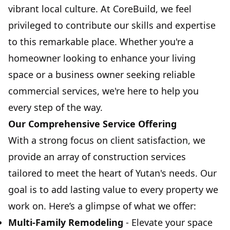
vibrant local culture. At CoreBuild, we feel
privileged to contribute our skills and expertise
to this remarkable place. Whether you're a
homeowner looking to enhance your living
space or a business owner seeking reliable
commercial services, we're here to help you
every step of the way.
Our Comprehensive Service Offering
With a strong focus on client satisfaction, we
provide an array of construction services
tailored to meet the heart of Yutan's needs. Our
goal is to add lasting value to every property we
work on. Here’s a glimpse of what we offer:
Multi-Family Remodeling
- Elevate your space