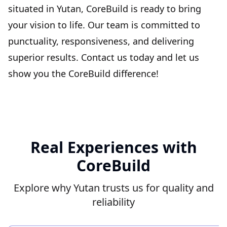
situated in Yutan, CoreBuild is ready to bring
your vision to life. Our team is committed to
punctuality, responsiveness, and delivering
superior results. Contact us today and let us
show you the CoreBuild difference!
Real Experiences with
CoreBuild
Explore why Yutan trusts us for quality and
reliability