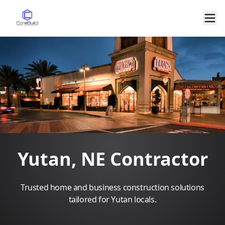
Yutan, NE Contractor
Trusted home and business construction solutions
tailored for Yutan locals.