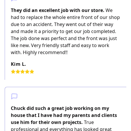
They did an excellent job with our store.
We
had to replace the whole entire front of our shop
due to an accident. They went out of their way
and made it a priority to get our job completed.
The job done was perfect and the front was just
like new. Very friendly staff and easy to work
with. Highly recommend!!
Kim L.
Chuck did such a great job working on my
house that I have had my parents and clients
use him for their own projects.
True
professional and everything has looked great