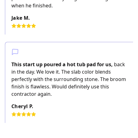
when he finished.
Jake M.
This start up poured a hot tub pad for us,
back
in the day. We love it. The slab color blends
perfectly with the surrounding stone. The broom
finish is flawless. Would definitely use this
contractor again.
Cheryl P.