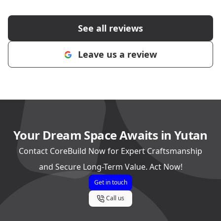
See all reviews
Leave us a review
Your Dream Space Awaits in Yutan
Contact CoreBuild Now for Expert Craftsmanship
and Secure Long-Term Value. Act Now!
Get in touch
Call us