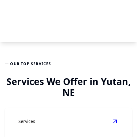
— OUR TOP SERVICES
Services We Offer in Yutan,
NE
Services
View
Kit