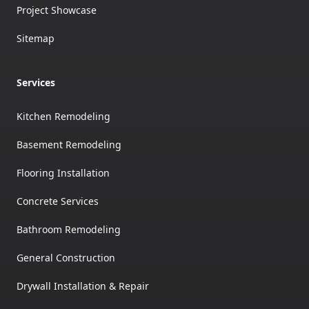
Project Showcase
Sitemap
Services
Kitchen Remodeling
Basement Remodeling
Flooring Installation
Concrete Services
Bathroom Remodeling
General Construction
Drywall Installation & Repair