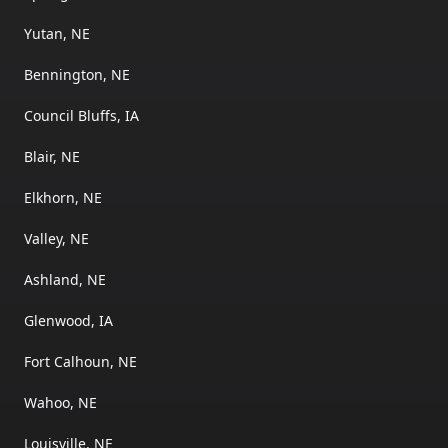
Yutan, NE
Bennington, NE
Council Bluffs, IA
Blair, NE
Elkhorn, NE
Valley, NE
Ashland, NE
Glenwood, IA
Fort Calhoun, NE
Wahoo, NE
Louisville, NE